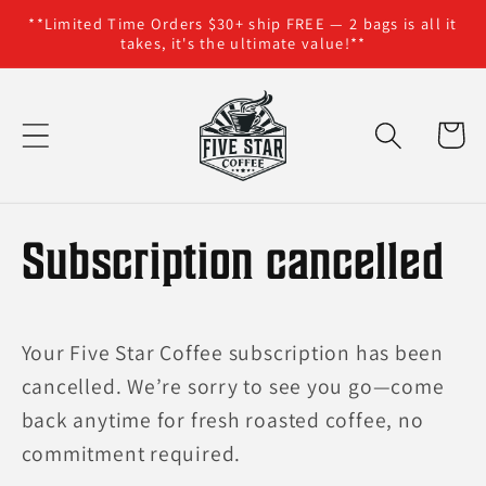
**Limited Time Orders $30+ ship FREE — 2 bags is all it
Skip to content
takes, it's the ultimate value!**
Cart
Subscription cancelled
Your Five Star Coffee subscription has been
cancelled. We’re sorry to see you go—come
back anytime for fresh roasted coffee, no
commitment required.