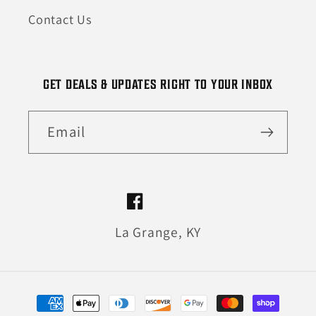
Contact Us
GET DEALS & UPDATES RIGHT TO YOUR INBOX
Email
Facebook
La Grange, KY
Payment