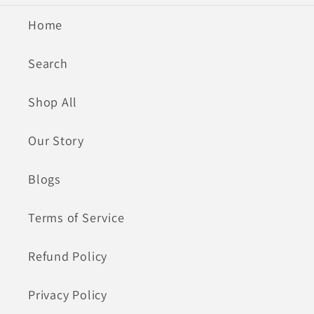
Home
Search
Shop All
Our Story
Blogs
Terms of Service
Refund Policy
Privacy Policy