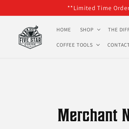
**Limited Time Orders
Skip to content
HOME
SHOP
THE DIF
COFFEE TOOLS
CONTAC
Merchant N