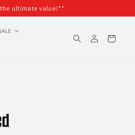
 the ultimate value!**
SALE
Log
Cart
in
ed