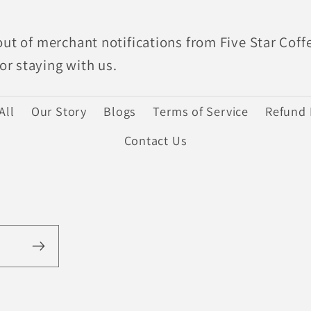
out of merchant notifications from Five Star Coff
r staying with us.
All
Our Story
Blogs
Terms of Service
Refund 
Contact Us