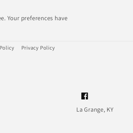
ee. Your preferences have
Policy
Privacy Policy
Facebook
La Grange, KY