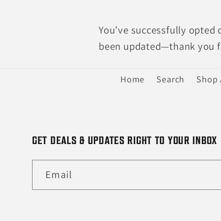
You’ve successfully opted 
been updated—thank you fo
Home
Search
Shop 
GET DEALS & UPDATES RIGHT TO YOUR INBOX
Email