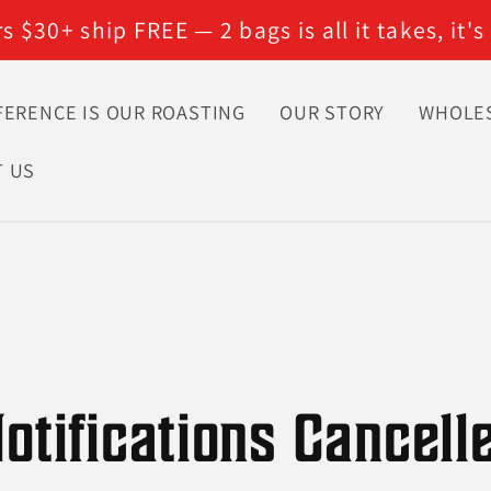
 $30+ ship FREE — 2 bags is all it takes, it's
FERENCE IS OUR ROASTING
OUR STORY
WHOLE
T US
otifications Cancell